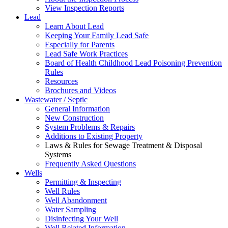
View Inspection Reports
Lead
Learn About Lead
Keeping Your Family Lead Safe
Especially for Parents
Lead Safe Work Practices
Board of Health Childhood Lead Poisoning Prevention
Rules
Resources
Brochures and Videos
Wastewater / Septic
General Information
New Construction
System Problems & Repairs
Additions to Existing Property
Laws & Rules for Sewage Treatment & Disposal
Systems
Frequently Asked Questions
Wells
Permitting & Inspecting
Well Rules
Well Abandonment
Water Sampling
Disinfecting Your Well
Well Related Information