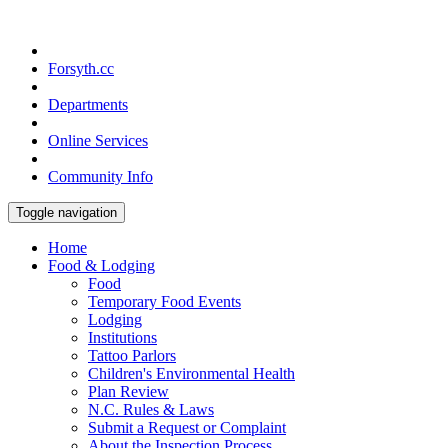
Forsyth.cc
Departments
Online Services
Community Info
Toggle navigation
Home
Food & Lodging
Food
Temporary Food Events
Lodging
Institutions
Tattoo Parlors
Children's Environmental Health
Plan Review
N.C. Rules & Laws
Submit a Request or Complaint
About the Inspection Process