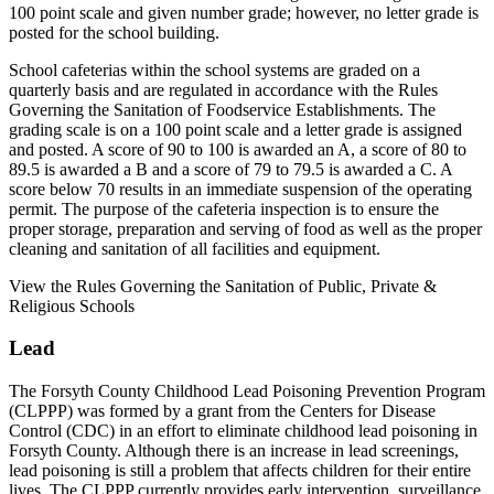
100 point scale and given number grade; however, no letter grade is
posted for the school building.
School cafeterias within the school systems are graded on a
quarterly basis and are regulated in accordance with the Rules
Governing the Sanitation of Foodservice Establishments. The
grading scale is on a 100 point scale and a letter grade is assigned
and posted. A score of 90 to 100 is awarded an A, a score of 80 to
89.5 is awarded a B and a score of 79 to 79.5 is awarded a C. A
score below 70 results in an immediate suspension of the operating
permit. The purpose of the cafeteria inspection is to ensure the
proper storage, preparation and serving of food as well as the proper
cleaning and sanitation of all facilities and equipment.
View the Rules Governing the Sanitation of Public, Private &
Religious Schools
Lead
The Forsyth County Childhood Lead Poisoning Prevention Program
(CLPPP) was formed by a grant from the Centers for Disease
Control (CDC) in an effort to eliminate childhood lead poisoning in
Forsyth County. Although there is an increase in lead screenings,
lead poisoning is still a problem that affects children for their entire
lives. The CLPPP currently provides early intervention, surveillance,