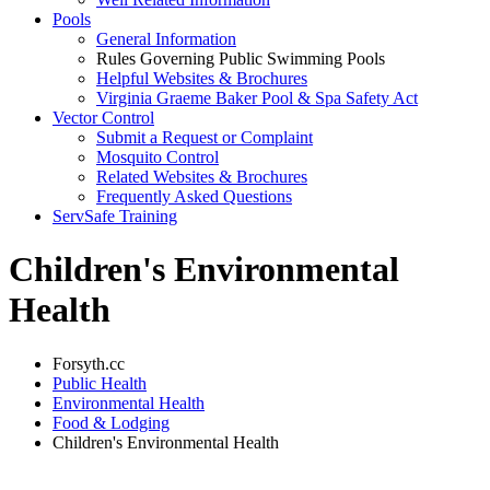
Pools
General Information
Rules Governing Public Swimming Pools
Helpful Websites & Brochures
Virginia Graeme Baker Pool & Spa Safety Act
Vector Control
Submit a Request or Complaint
Mosquito Control
Related Websites & Brochures
Frequently Asked Questions
ServSafe Training
Children's Environmental
Health
Forsyth.cc
Public Health
Environmental Health
Food & Lodging
Children's Environmental Health