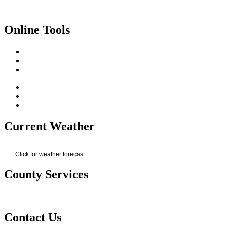
Online Tools
Current Weather
Click for weather forecast
County Services
Contact Us