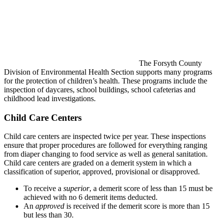
The Forsyth County
Division of Environmental Health Section supports many programs
for the protection of children’s health. These programs include the
inspection of daycares, school buildings, school cafeterias and
childhood lead investigations.
Child Care Centers
Child care centers are inspected twice per year. These inspections
ensure that proper procedures are followed for everything ranging
from diaper changing to food service as well as general sanitation.
Child care centers are graded on a demerit system in which a
classification of superior, approved, provisional or disapproved.
To receive a
superior
, a demerit score of less than 15 must be
achieved with no 6 demerit items deducted.
An
approved
is received if the demerit score is more than 15
but less than 30.