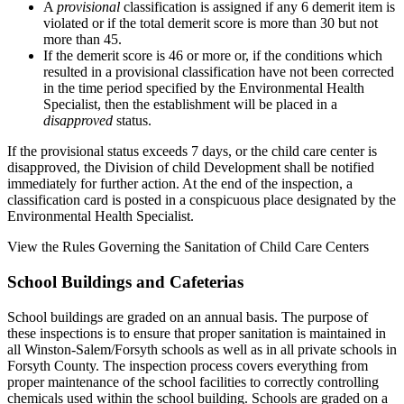
A
provisional
classification is assigned if any 6 demerit item is
violated or if the total demerit score is more than 30 but not
more than 45.
If the demerit score is 46 or more or, if the conditions which
resulted in a provisional classification have not been corrected
in the time period specified by the Environmental Health
Specialist, then the establishment will be placed in a
disapproved
status.
If the provisional status exceeds 7 days, or the child care center is
disapproved, the Division of child Development shall be notified
immediately for further action. At the end of the inspection, a
classification card is posted in a conspicuous place designated by the
Environmental Health Specialist.
View the Rules Governing the Sanitation of Child Care Centers
School Buildings and Cafeterias
School buildings are graded on an annual basis. The purpose of
these inspections is to ensure that proper sanitation is maintained in
all Winston-Salem/Forsyth schools as well as in all private schools in
Forsyth County. The inspection process covers everything from
proper maintenance of the school facilities to correctly controlling
chemicals used within the school building. Schools are graded on a