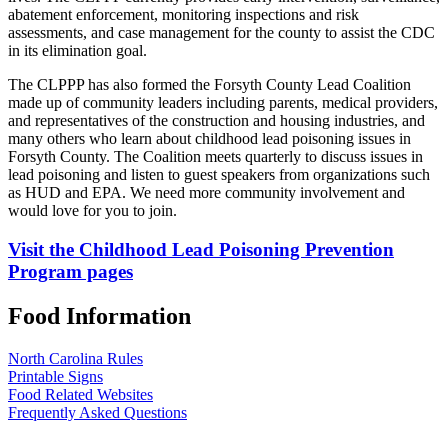
abatement enforcement, monitoring inspections and risk
assessments, and case management for the county to assist the CDC
in its elimination goal.
The CLPPP has also formed the Forsyth County Lead Coalition
made up of community leaders including parents, medical providers,
and representatives of the construction and housing industries, and
many others who learn about childhood lead poisoning issues in
Forsyth County. The Coalition meets quarterly to discuss issues in
lead poisoning and listen to guest speakers from organizations such
as HUD and EPA. We need more community involvement and
would love for you to join.
Visit the Childhood Lead Poisoning Prevention
Program pages
Food Information
North Carolina Rules
Printable Signs
Food Related Websites
Frequently Asked Questions