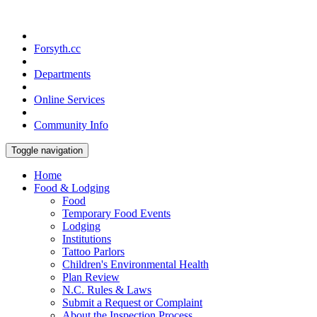
Forsyth.cc
Departments
Online Services
Community Info
Toggle navigation
Home
Food & Lodging
Food
Temporary Food Events
Lodging
Institutions
Tattoo Parlors
Children's Environmental Health
Plan Review
N.C. Rules & Laws
Submit a Request or Complaint
About the Inspection Process