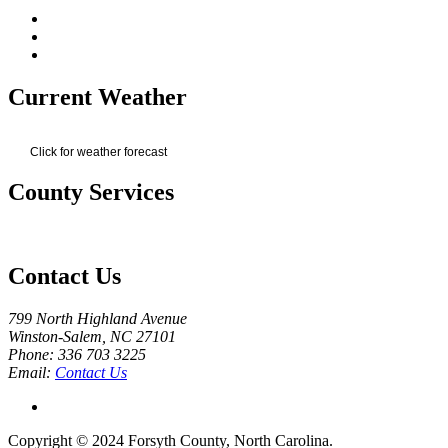
Current Weather
Click for weather forecast
County Services
Contact Us
799 North Highland Avenue
Winston-Salem, NC 27101
Phone: 336 703 3225
Email:
Contact Us
Copyright © 2024 Forsyth County, North Carolina.