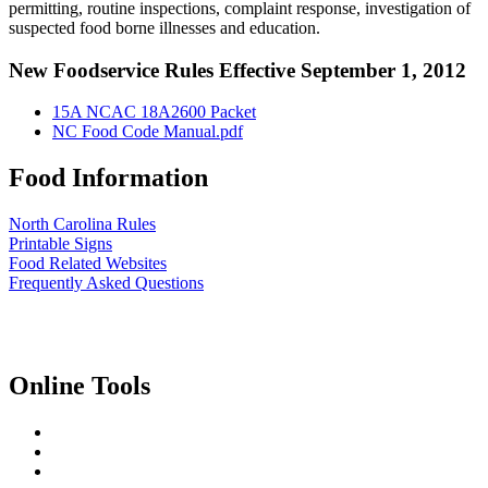
permitting, routine inspections, complaint response, investigation of
suspected food borne illnesses and education.
New Foodservice Rules Effective September 1, 2012
15A NCAC 18A2600 Packet
NC Food Code Manual.pdf
Food Information
North Carolina Rules
Printable Signs
Food Related Websites
Frequently Asked Questions
Online Tools