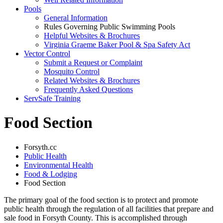
Pools
General Information
Rules Governing Public Swimming Pools
Helpful Websites & Brochures
Virginia Graeme Baker Pool & Spa Safety Act
Vector Control
Submit a Request or Complaint
Mosquito Control
Related Websites & Brochures
Frequently Asked Questions
ServSafe Training
Food Section
Forsyth.cc
Public Health
Environmental Health
Food & Lodging
Food Section
The primary goal of the food section is to protect and promote
public health through the regulation of all facilities that prepare and
sale food in Forsyth County. This is accomplished through