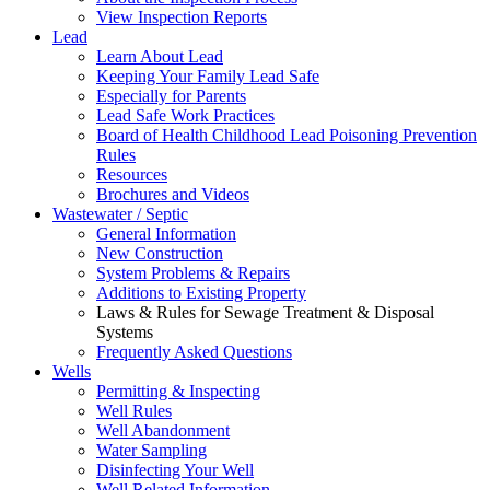
View Inspection Reports
Lead
Learn About Lead
Keeping Your Family Lead Safe
Especially for Parents
Lead Safe Work Practices
Board of Health Childhood Lead Poisoning Prevention
Rules
Resources
Brochures and Videos
Wastewater / Septic
General Information
New Construction
System Problems & Repairs
Additions to Existing Property
Laws & Rules for Sewage Treatment & Disposal
Systems
Frequently Asked Questions
Wells
Permitting & Inspecting
Well Rules
Well Abandonment
Water Sampling
Disinfecting Your Well
Well Related Information