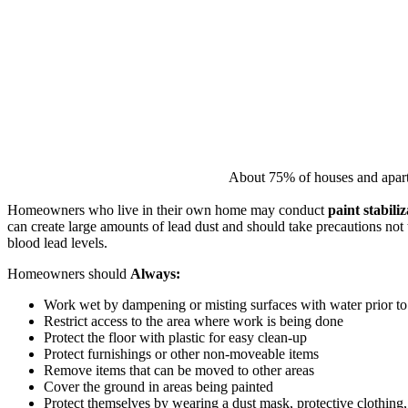
About 75% of houses and apartme
Homeowners who live in their own home may conduct
paint stabili
can create large amounts of lead dust and should take precautions not 
blood lead levels.
Homeowners should
Always:
Work wet by dampening or misting surfaces with water prior to 
Restrict access to the area where work is being done
Protect the floor with plastic for easy clean-up
Protect furnishings or other non-moveable items
Remove items that can be moved to other areas
Cover the ground in areas being painted
Protect themselves by wearing a dust mask, protective clothing