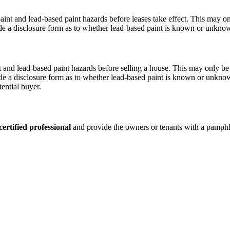
int and lead-based paint hazards before leases take effect. This may o
ude a disclosure form as to whether lead-based paint is known or unknow
t and lead-based paint hazards before selling a house. This may only be
de a disclosure form as to whether lead-based paint is known or unknow
tential buyer.
certified professional
and provide the owners or tenants with a pamph