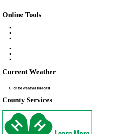
Online Tools
Current Weather
Click for weather forecast
County Services