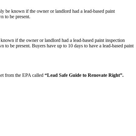
nly be known if the owner or landlord had a lead-based paint
n to be present.
 known if the owner or landlord had a lead-based paint inspection
n to be present. Buyers have up to 10 days to have a lead-based paint
let from the EPA called
“Lead Safe Guide to Renovate Right”.