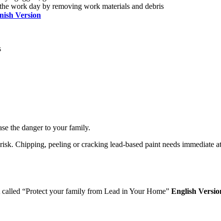
 the work day by removing work materials and debris
nish Version
s
ase the danger to your family.
sk. Chipping, peeling or cracking lead-based paint needs immediate atten
PA called “Protect your family from Lead in Your Home”
English Versio