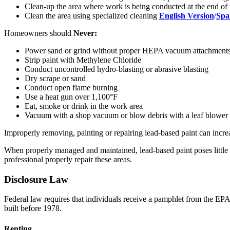
Clean-up the area where work is being conducted at the end of
Clean the area using specialized cleaning
English Version
/
Spa
Homeowners should
Never:
Power sand or grind without proper HEPA vacuum attachment
Strip paint with Methylene Chloride
Conduct uncontrolled hydro-blasting or abrasive blasting
Dry scrape or sand
Conduct open flame burning
Use a heat gun over 1,100°F
Eat, smoke or drink in the work area
Vacuum with a shop vacuum or blow debris with a leaf blower
Improperly removing, painting or repairing lead-based paint can incre
When properly managed and maintained, lead-based paint poses little ri
professional properly repair these areas.
Disclosure Law
Federal law requires that individuals receive a pamphlet from the E
built before 1978.
Renting