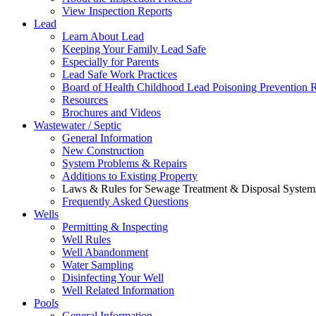
View Inspection Reports
Lead
Learn About Lead
Keeping Your Family Lead Safe
Especially for Parents
Lead Safe Work Practices
Board of Health Childhood Lead Poisoning Prevention 
Resources
Brochures and Videos
Wastewater / Septic
General Information
New Construction
System Problems & Repairs
Additions to Existing Property
Laws & Rules for Sewage Treatment & Disposal System
Frequently Asked Questions
Wells
Permitting & Inspecting
Well Rules
Well Abandonment
Water Sampling
Disinfecting Your Well
Well Related Information
Pools
General Information