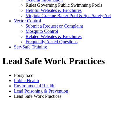
Rules Governing Public Swimming Pools
Helpful Websites & Brochures
Virginia Graeme Baker Pool & Spa Safety Act
Vector Control
Submit a Request or Complaint
Mosquito Control
Related Websites & Brochures
Frequently Asked Questions
ServSafe Training
Lead Safe Work Practices
Forsyth.cc
Public Health
Environmental Health
Lead Poisoning & Prevention
Lead Safe Work Practices