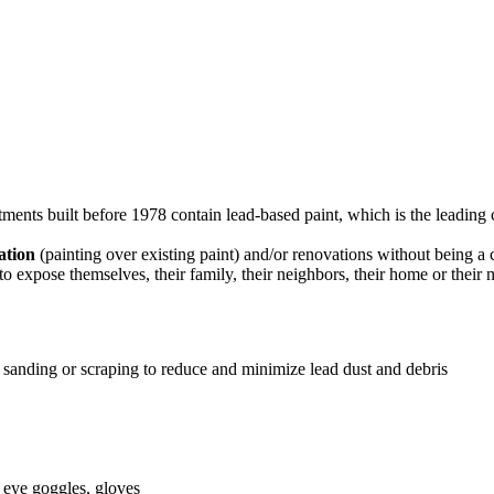
nts built before 1978 contain lead-based paint, which is the leading 
zation
(painting over existing paint) and/or renovations without being a
to expose themselves, their family, their neighbors, their home or thei
sanding or scraping to reduce and minimize lead dust and debris
, eye goggles, gloves