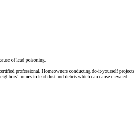
cause of lead poisoning.
 certified professional. Homeowners conducting do-it-yourself projects
r neighbors’ homes to lead dust and debris which can cause elevated