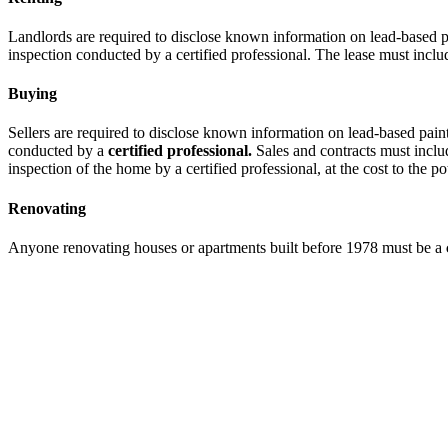
Landlords are required to disclose known information on lead-based pa
inspection conducted by a certified professional. The lease must incl
Buying
Sellers are required to disclose known information on lead-based pain
conducted by a
certified professional.
Sales and contracts must inclu
inspection of the home by a certified professional, at the cost to the po
Renovating
Anyone renovating houses or apartments built before 1978 must be a