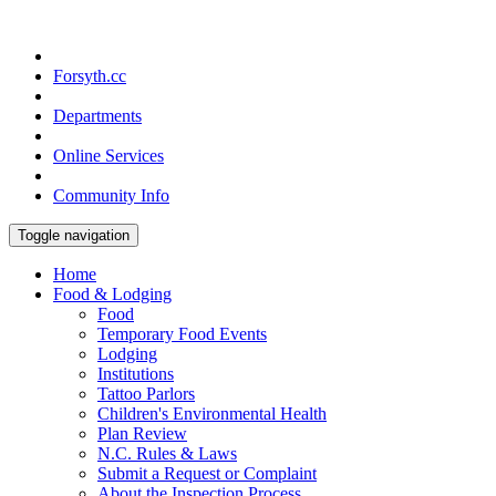
Forsyth.cc
Departments
Online Services
Community Info
Toggle navigation
Home
Food & Lodging
Food
Temporary Food Events
Lodging
Institutions
Tattoo Parlors
Children's Environmental Health
Plan Review
N.C. Rules & Laws
Submit a Request or Complaint
About the Inspection Process