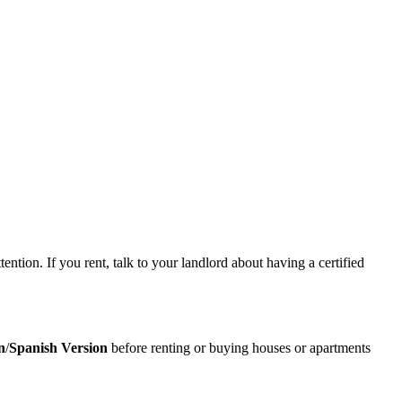
tion. If you rent, talk to your landlord about having a certified
n
/
Spanish Version
before renting or buying houses or apartments