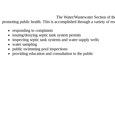
The Water/Wastewater Section of the
promoting public health. This is accomplished through a variety of res
responding to complaints
issuing/denying septic tank system permits
inspecting septic tank systems and water supply wells
water sampling
public swimming pool inspections
providing education and consultation to the public