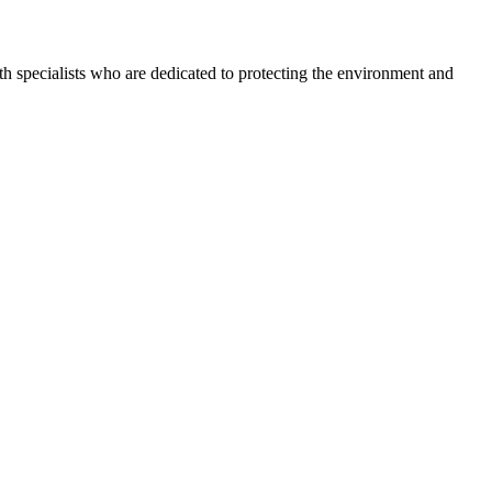
h specialists who are dedicated to protecting the environment and