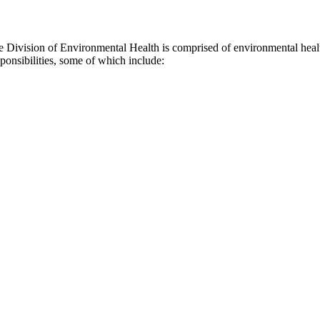
 Division of Environmental Health is comprised of environmental healt
ponsibilities, some of which include: