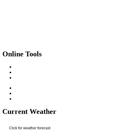
Online Tools
Current Weather
Click for weather forecast