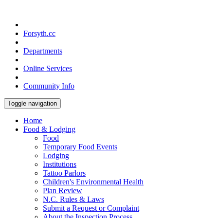
Forsyth.cc
Departments
Online Services
Community Info
Toggle navigation
Home
Food & Lodging
Food
Temporary Food Events
Lodging
Institutions
Tattoo Parlors
Children's Environmental Health
Plan Review
N.C. Rules & Laws
Submit a Request or Complaint
About the Inspection Process