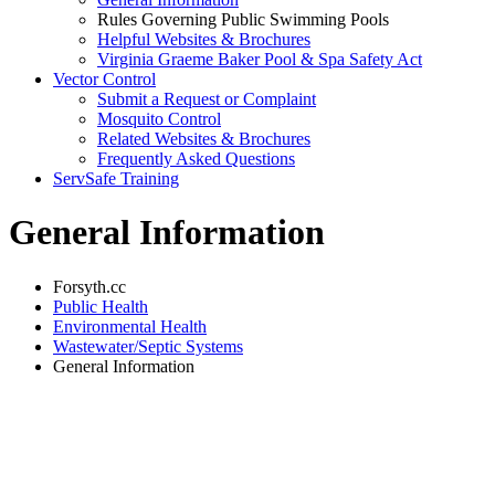
Rules Governing Public Swimming Pools
Helpful Websites & Brochures
Virginia Graeme Baker Pool & Spa Safety Act
Vector Control
Submit a Request or Complaint
Mosquito Control
Related Websites & Brochures
Frequently Asked Questions
ServSafe Training
General Information
Forsyth.cc
Public Health
Environmental Health
Wastewater/Septic Systems
General Information