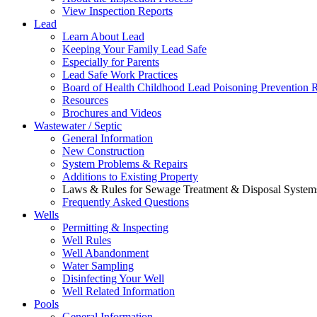
View Inspection Reports
Lead
Learn About Lead
Keeping Your Family Lead Safe
Especially for Parents
Lead Safe Work Practices
Board of Health Childhood Lead Poisoning Prevention 
Resources
Brochures and Videos
Wastewater / Septic
General Information
New Construction
System Problems & Repairs
Additions to Existing Property
Laws & Rules for Sewage Treatment & Disposal System
Frequently Asked Questions
Wells
Permitting & Inspecting
Well Rules
Well Abandonment
Water Sampling
Disinfecting Your Well
Well Related Information
Pools
General Information