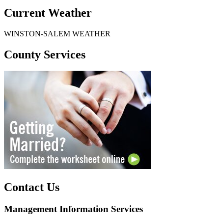
Current Weather
WINSTON-SALEM WEATHER
County Services
Contact Us
Management Information Services