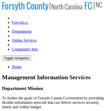
Forsyth.cc
Departments
Online Services
Community Info
Toggle navigation
Home
Management Information Services
Department Mission
To further the goals of Forsyth County Government by providing
flexible information network that can deliver services securely,
timely and within budget.