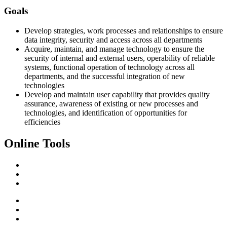
Goals
Develop strategies, work processes and relationships to ensure
data integrity, security and access across all departments
Acquire, maintain, and manage technology to ensure the
security of internal and external users, operability of reliable
systems, functional operation of technology across all
departments, and the successful integration of new
technologies
Develop and maintain user capability that provides quality
assurance, awareness of existing or new processes and
technologies, and identification of opportunities for
efficiencies
Online Tools