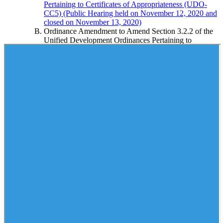
Pertaining to Certificates of Appropriateness (UDO-
CC5) (Public Hearing held on November 12, 2020 and
closed on November 13, 2020)
Ordinance Amendment to Amend Section 3.2.2 of the
Unified Development Ordinances Pertaining to
Certificates of Appropriateness
Public Hearing on the Petition to Close Bridal Wood
Drive
Order Closing Bridal Wood Drive
Public Hearing on Zoning Petition of E.M. Leight
Heirs from AG to RS40-S (Residential Building, Single
Family and Planned Residential Development):
Property is Located on the East Side of Belews Lake
and North of Van Hoy Road (F-1597)
Ordinance Amending the Unified Development
Ordinances and Official Zoning Map of the County of
Forsyth, North Carolina
Approval of Special Use District Permit
Approval of Site Plan
Public Hearing on Local Historic Landmark
Designation of the Bowman and Elizabeth Gray
House, 5909 Brookberry Farm Road Located in
Unincorporated Forsyth County, Tax Block 4620, Lot
260
Ordinance Designating the Bowman and Elizabeth