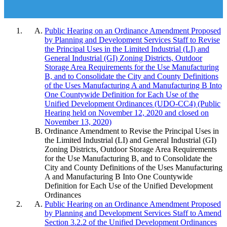
Public Hearing on an Ordinance Amendment Proposed
by Planning and Development Services Staff to Revise
the Principal Uses in the Limited Industrial (LI) and
General Industrial (GI) Zoning Districts, Outdoor
Storage Area Requirements for the Use Manufacturing
B, and to Consolidate the City and County Definitions
of the Uses Manufacturing A and Manufacturing B Into
One Countywide Definition for Each Use of the
Unified Development Ordinances (UDO-CC4) (Public
Hearing held on November 12, 2020 and closed on
November 13, 2020)
Ordinance Amendment to Revise the Principal Uses in
the Limited Industrial (LI) and General Industrial (GI)
Zoning Districts, Outdoor Storage Area Requirements
for the Use Manufacturing B, and to Consolidate the
City and County Definitions of the Uses Manufacturing
A and Manufacturing B Into One Countywide
Definition for Each Use of the Unified Development
Ordinances
Public Hearing on an Ordinance Amendment Proposed
by Planning and Development Services Staff to Amend
Section 3.2.2 of the Unified Development Ordinances