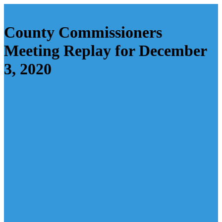
County Commissioners
Meeting Replay for December
3, 2020