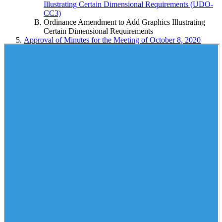
Illustrating Certain Dimensional Requirements (UDO-
CC3)
Ordinance Amendment to Add Graphics Illustrating
Certain Dimensional Requirements
Approval of Minutes for the Meeting of October 8, 2020
Public Session
Amendment to the FY 2020-2021 Budget Ordinance to
Increase Revenues and Appropriations for the Forsyth County
Department of Public Health for Women, Infants and
Children (WIC) Funding from the North Carolina Department
of Health and Human Services
Resolution Authorizing Submission of an Application to the
North Carolina Department of Commerce to Apply for a
Rural Building Reuse Grant to Support Addiction Recovery
Care Association, Inc.
Resolution Authorizing the Execution of an Interlocal
Agreement Between Forsyth County and Wilkes County to
Provide A1C Screening for the Minority Diabetes Prevention
Program (Forsyth County Department of Public Health)
Resolution Authorizing Execution of an Agreement Between
Forsyth County and MCCI, LLC, to Provide Data Warehouse
Indexing and Filing of Economic Services Documents to
Laserfiche Document Management System (Forsyth County
Department of Social Services)
Resolution Awarding and Authorizing Execution of a