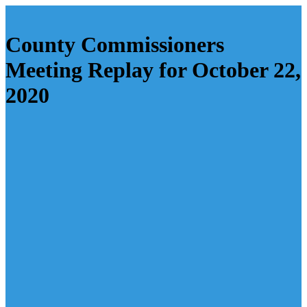
County Commissioners
Meeting Replay for October 22,
2020