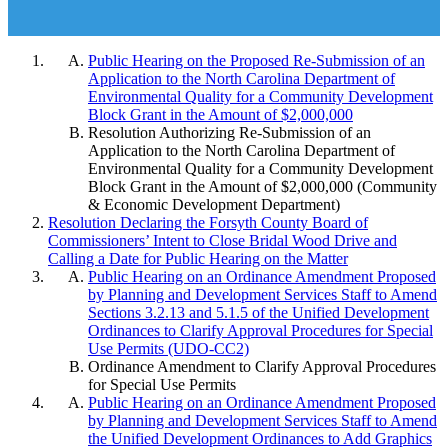
Public Hearing on the Proposed Re-Submission of an
Application to the North Carolina Department of
Environmental Quality for a Community Development
Block Grant in the Amount of $2,000,000
Resolution Authorizing Re-Submission of an
Application to the North Carolina Department of
Environmental Quality for a Community Development
Block Grant in the Amount of $2,000,000 (Community
& Economic Development Department)
Resolution Declaring the Forsyth County Board of
Commissioners’ Intent to Close Bridal Wood Drive and
Calling a Date for Public Hearing on the Matter
Public Hearing on an Ordinance Amendment Proposed
by Planning and Development Services Staff to Amend
Sections 3.2.13 and 5.1.5 of the Unified Development
Ordinances to Clarify Approval Procedures for Special
Use Permits (UDO-CC2)
Ordinance Amendment to Clarify Approval Procedures
for Special Use Permits
Public Hearing on an Ordinance Amendment Proposed
by Planning and Development Services Staff to Amend
the Unified Development Ordinances to Add Graphics