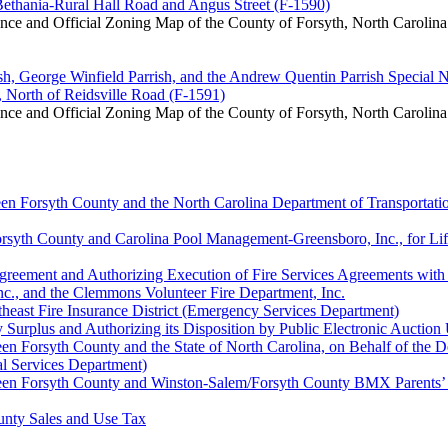
 Bethania-Rural Hall Road and Angus Street (F-1590)
e and Official Zoning Map of the County of Forsyth, North Carolina
sh, George Winfield Parrish, and the Andrew Quentin Parrish Special 
, North of Reidsville Road (F-1591)
e and Official Zoning Map of the County of Forsyth, North Carolina
en Forsyth County and the North Carolina Department of Transportati
yth County and Carolina Pool Management-Greensboro, Inc., for Lifegu
Agreement and Authorizing Execution of Fire Services Agreements with
nc., and the Clemmons Volunteer Fire Department, Inc.
theast Fire Insurance District (Emergency Services Department)
urplus and Authorizing its Disposition by Public Electronic Auction 
n Forsyth County and the State of North Carolina, on Behalf of the D
al Services Department)
en Forsyth County and Winston-Salem/Forsyth County BMX Parents’ Ass
unty Sales and Use Tax