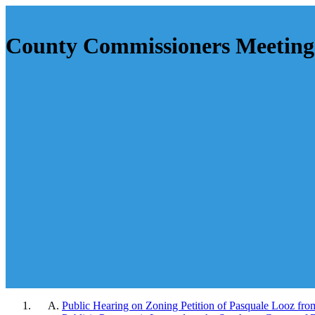
County Commissioners Meeting 
Public Hearing on Zoning Petition of Pasquale Looz from