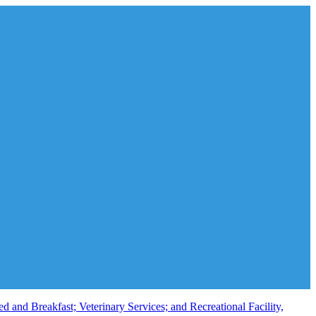
and Breakfast; Veterinary Services; and Recreational Facility,