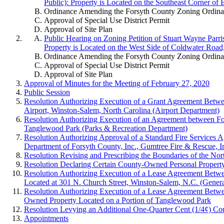
Public): Property is Located on the Southeast Corner of
Ordinance Amending the Forsyth County Zoning Ordinanc
Approval of Special Use District Permit
Approval of Site Plan
Public Hearing on Zoning Petition of Stuart Wayne Parri
Property is Located on the West Side of Coldwater Road
Ordinance Amending the Forsyth County Zoning Ordinanc
Approval of Special Use District Permit
Approval of Site Plan
Approval of Minutes for the Meeting of February 27, 2020
Public Session
Resolution Authorizing Execution of a Grant Agreement Betwe
Airport, Winston-Salem, North Carolina (Airport Department)
Resolution Authorizing Execution of an Agreement between Fors
Tanglewood Park (Parks & Recreation Department)
Resolution Authorizing Approval of a Standard Fire Services 
Department of Forsyth County, Inc., Gumtree Fire & Rescue, I
Resolution Revising and Prescribing the Boundaries of the Nor
Resolution Declaring Certain County-Owned Personal Property S
Resolution Authorizing Execution of a Lease Agreement Betwee
Located at 301 N. Church Street, Winston-Salem, N.C. (Gener
Resolution Authorizing Execution of a Lease Agreement Betwe
Owned Property Located on a Portion of Tanglewood Park
Resolution Levying an Additional One-Quarter Cent (1/4¢) Co
Appointments