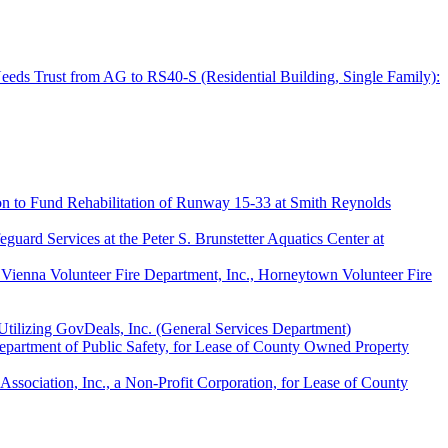
Needs Trust from AG to RS40-S (Residential Building, Single Family):
on to Fund Rehabilitation of Runway 15-33 at Smith Reynolds
ard Services at the Peter S. Brunstetter Aquatics Center at
 Vienna Volunteer Fire Department, Inc., Horneytown Volunteer Fire
Utilizing GovDeals, Inc. (General Services Department)
epartment of Public Safety, for Lease of County Owned Property
ociation, Inc., a Non-Profit Corporation, for Lease of County