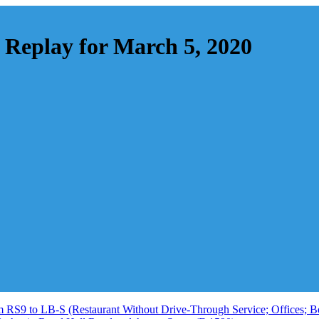
Replay for March 5, 2020
 RS9 to LB-S (Restaurant Without Drive-Through Service; Offices; Bed 