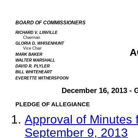
BOARD OF COMMISSIONERS
RICHARD V. LINVILLE
Chairman
GLORIA D. WHISENHUNT
Vice Chair
A
MARK BAKER
WALTER MARSHALL
DAVID R. PLYLER
BILL WHITEHEART
EVERETTE WITHERSPOON
December 16, 2013 - 
PLEDGE OF ALLEGIANCE
Approval of Minutes 
September 9, 2013