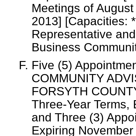
Meetings of August
2013] [Capacities:
Representative and
Business Communit
Five (5) Appointm
COMMUNITY ADVI
FORSYTH COUNTY, 
Three-Year Terms,
and Three (3) Appo
Expiring November 