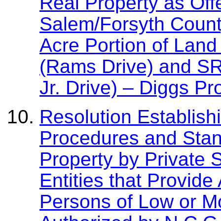
Real Property as Off
Salem/Forsyth Count
Acre Portion of Lan
(Rams Drive) and SR
Jr. Drive) – Diggs Pr
Resolution Establish
Procedures and Stan
Property by Private S
Entities that Provide
Persons of Low or M