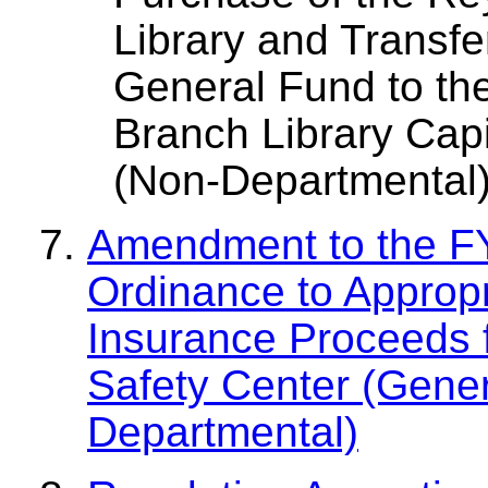
Library and Transfe
General Fund to t
Branch Library Capi
(Non-Departmental
Amendment to the F
Ordinance to Appropr
Insurance Proceeds 
Safety Center (Gene
Departmental)