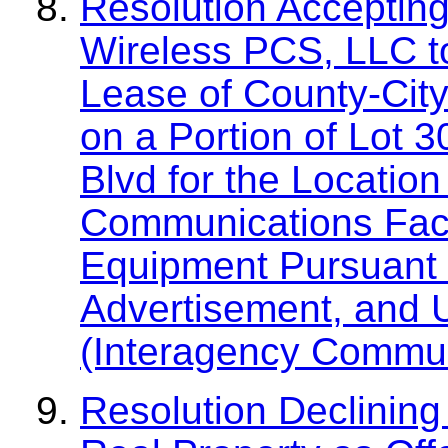
Resolution Accepting
Wireless PCS, LLC t
Lease of County-Cit
on a Portion of Lot 
Blvd for the Location
Communications Faci
Equipment Pursuant t
Advertisement, and 
(Interagency Commun
Resolution Declining 