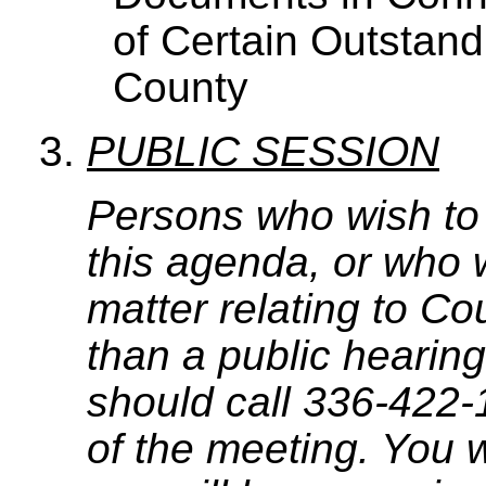
of Certain Outstand
County
PUBLIC SESSION
Persons who wish to
this agenda, or who 
matter relating to C
than a public hearing
should call 336-422-
of the meeting. You w