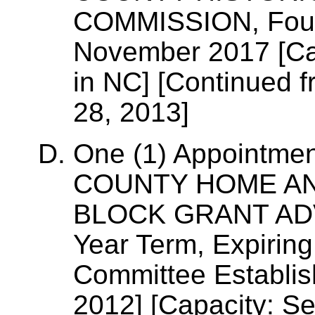
COMMISSION, Four-
November 2017 [Cap
in NC] [Continued f
28, 2013]
One (1) Appointme
COUNTY HOME A
BLOCK GRANT ADV
Year Term, Expirin
Committee Establi
2012] [Capacity: Se