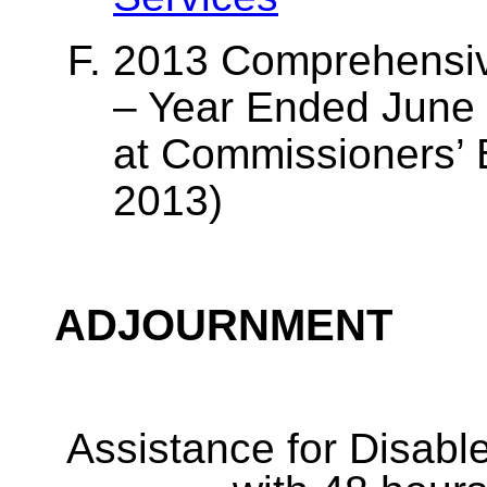
2013 Comprehensiv
– Year Ended June
at Commissioners’ 
2013)
ADJOURNMENT
Assistance for Disabl