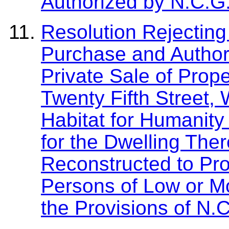
Authorized by N.C.G
Resolution Rejecting 
Purchase and Author
Private Sale of Prop
Twenty Fifth Street,
Habitat for Humanity
for the Dwelling The
Reconstructed to Pro
Persons of Low or M
the Provisions of N.