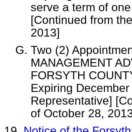
serve a term of one
[Continued from the
2013]
Two (2) Appointmen
MANAGEMENT AD
FORSYTH COUNTY, 
Expiring December 
Representative] [C
of October 28, 2013
Notice of the Forsyt