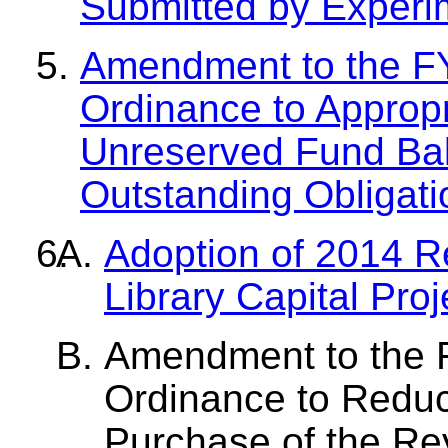
Submitted by Experim
Amendment to the F
Ordinance to Appropr
Unreserved Fund Bal
Outstanding Obligat
Adoption of 2014 
Library Capital Pro
Amendment to the 
Ordinance to Reduce
Purchase of the R