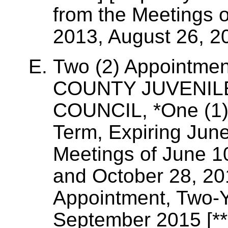
from the Meetings 
2013, August 26, 2
Two (2) Appointme
COUNTY JUVENIL
COUNCIL, *One (1)
Term, Expiring Jun
Meetings of June 1
and October 28, 20
Appointment, Two-Y
September 2015 [**