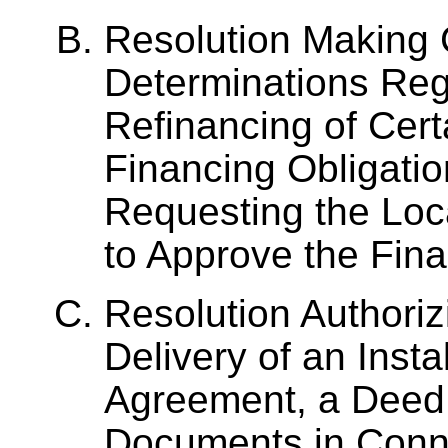
Resolution Making 
Determinations Reg
Refinancing of Cert
Financing Obligatio
Requesting the Lo
to Approve the Fin
Resolution Authoriz
Delivery of an Inst
Agreement, a Deed 
Documents in Conne