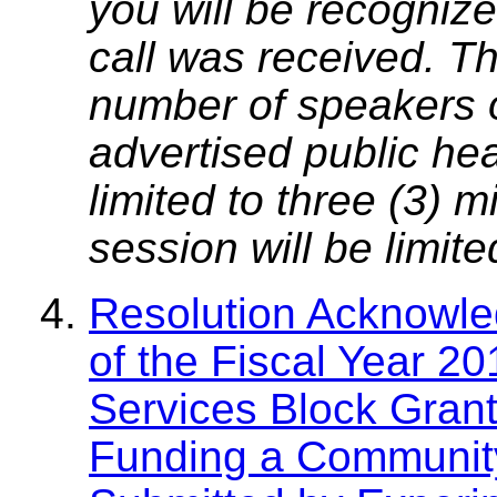
you will be recognize
call was received. T
number of speakers on
advertised public he
limited to three (3) 
session will be limit
Resolution Acknowle
of the Fiscal Year 
Services Block Grant
Funding a Community