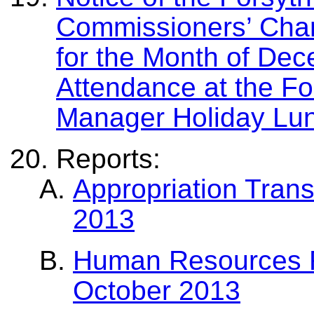
Commissioners’ Chan
for the Month of De
Attendance at the F
Manager Holiday Lu
Reports:
Appropriation Trans
2013
Human Resources Re
October 2013