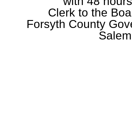
with 48 hours
Clerk to the Boa
Forsyth County Gov
Salem