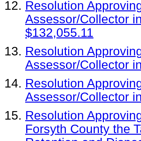
Resolution Approvin
Assessor/Collector i
$132,055.11
Resolution Approvin
Assessor/Collector i
Resolution Approvin
Assessor/Collector i
Resolution Approving
Forsyth County the T