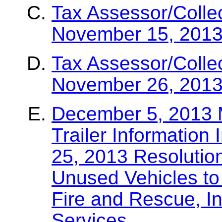
Tax Assessor/Colle
November 15, 2013
Tax Assessor/Colle
November 26, 2013
December 5, 2013
Trailer Information
25, 2013 Resolutio
Unused Vehicles to
Fire and Rescue, In
Services