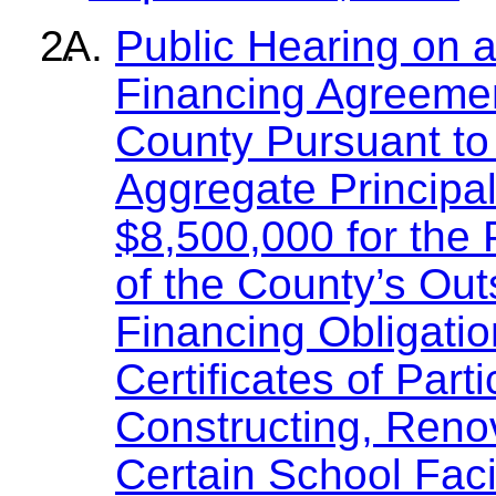
Public Hearing on 
Financing Agreemen
County Pursuant to
Aggregate Principa
$8,500,000 for the 
of the County’s Out
Financing Obligatio
Certificates of Part
Constructing, Reno
Certain School Faci