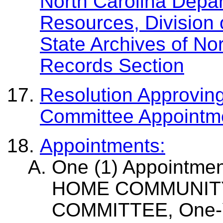
North Carolina Depar
Resources, Division 
State Archives of No
Records Section
Resolution Approvin
Committee Appoint
Appointments:
One (1) Appointme
HOME COMMUNIT
COMMITTEE, One-Ye