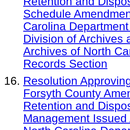
Retention and Dispo
Schedule Amendment
Carolina Department 
Division of Archives
Archives of North Ca
Records Section
Resolution Approving
Forsyth County Ame
Retention and Dispos
Management Issued A