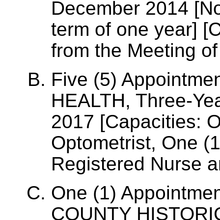
December 2014 [Non
term of one year] [
from the Meeting of
Five (5) Appointm
HEALTH, Three-Year
2017 [Capacities: O
Optometrist, One (1
Registered Nurse a
One (1) Appointme
COUNTY HISTOR