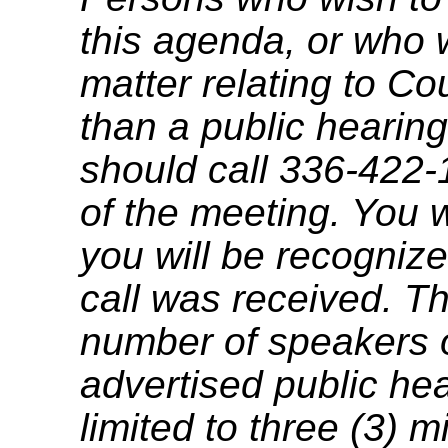
this agenda, or who 
matter relating to C
than a public hearing
should call 336-422-
of the meeting. You w
you will be recognize
call was received. T
number of speakers on
advertised public he
limited to three (3) 