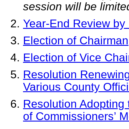
session will be limit
Year-End Review by 
Election of Chairman
Election of Vice Cha
Resolution Renewing
Various County Offici
Resolution Adopting
of Commissioners’ M