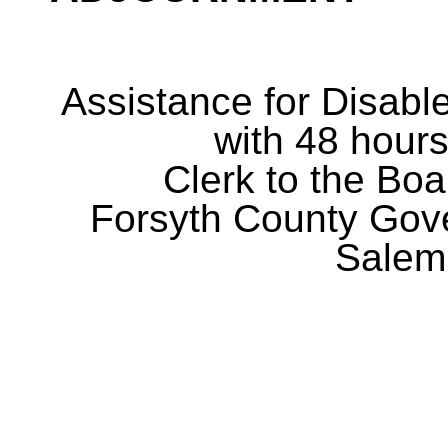
Assistance for Disabl
with 48 hours
Clerk to the Boa
Forsyth County Gov
Salem