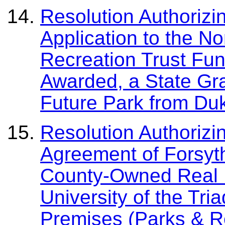
Resolution Authorizi
Application to the N
Recreation Trust Fund
Awarded, a State Gra
Future Park from Du
Resolution Authorizi
Agreement of Forsyt
County-Owned Real P
University of the Tr
Premises (Parks & R