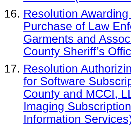
Resolution Awarding 
Purchase of Law Enf
Garments and Associ
County Sheriff’s Offi
Resolution Authorizi
for Software Subscri
County and MCCI, L
Imaging Subscriptio
Information Services