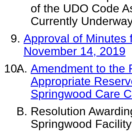
of the UDO Code A
Currently Underwa
Approval of Minutes 
November 14, 2019
Amendment to the 
Appropriate Reserv
Springwood Care Ce
Resolution Awarding
Springwood Facilit