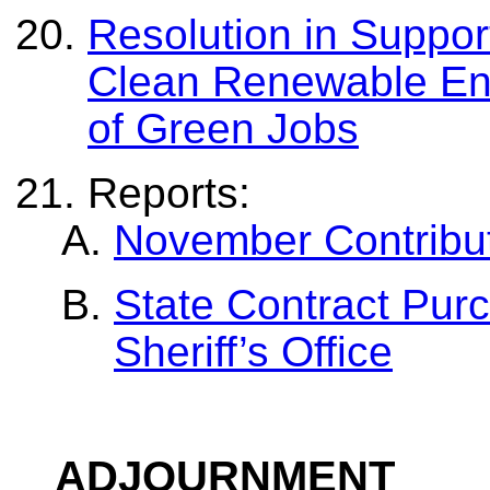
Resolution in Suppor
Clean Renewable En
of Green Jobs
Reports:
November Contribut
State Contract Pur
Sheriff’s Office
ADJOURNMENT