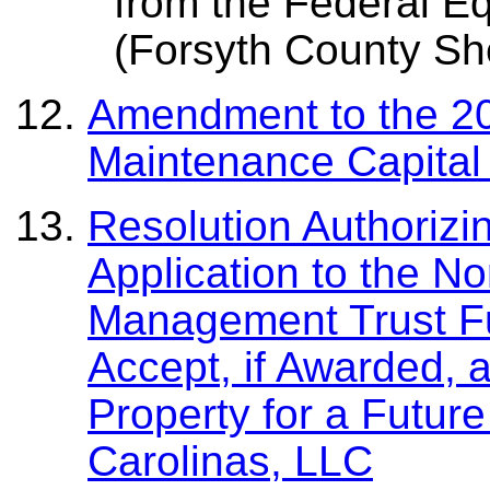
from the Federal E
(Forsyth County Sher
Amendment to the 20
Maintenance Capital
Resolution Authorizi
Application to the N
Management Trust Fu
Accept, if Awarded, a
Property for a Futur
Carolinas, LLC