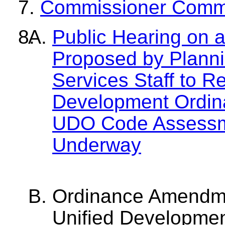
Commissioner Comm
Public Hearing on
Proposed by Plann
Services Staff to R
Development Ordina
UDO Code Assessme
Underway
Ordinance Amendme
Unified Developmen