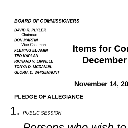
BOARD OF COMMISSIONERS
DAVID R. PLYLER
Chairman
DON MARTIN
Vice Chairman
Items for Co
FLEMING EL-AMIN
TED KAPLAN
December 
RICHARD V. LINVILLE
TONYA D. MCDANIEL
GLORIA D. WHISENHUNT
November 14, 20
PLEDGE OF ALLEGIANCE
PUBLIC SESSION
Persons who wish to