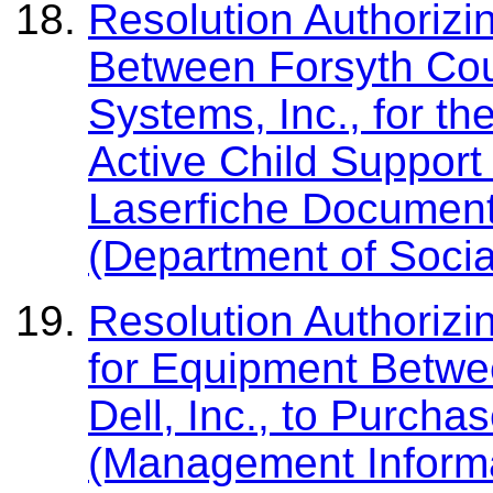
Resolution Authorizi
Between Forsyth Co
Systems, Inc., for t
Active Child Support
Laserfiche Documen
(Department of Socia
Resolution Authorizi
for Equipment Betwe
Dell, Inc., to Purch
(Management Informa