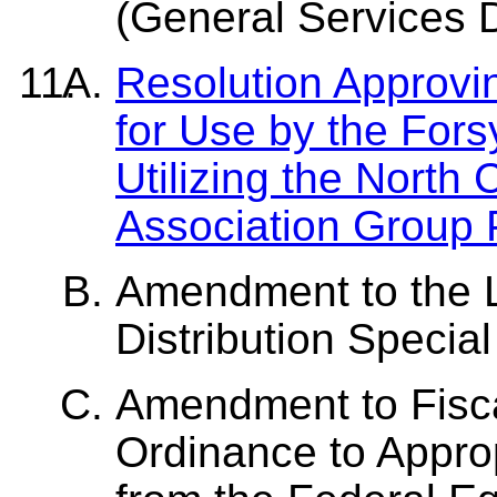
(General Services 
Resolution Approvi
for Use by the Forsy
Utilizing the North 
Association Group
Amendment to the 
Distribution Speci
Amendment to Fisc
Ordinance to Approp