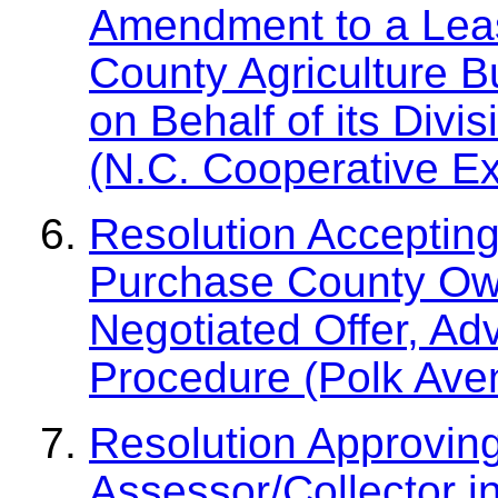
Amendment to a Leas
County Agriculture Bu
on Behalf of its Div
(N.C. Cooperative Ex
Resolution Accepting
Purchase County Ow
Negotiated Offer, Ad
Procedure (Polk Ave
Resolution Approvin
Assessor/Collector i