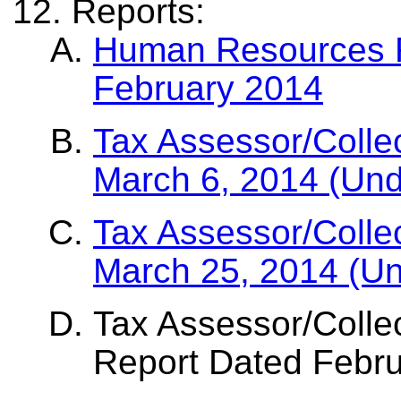
Reports:
Human Resources Re
February 2014
Tax Assessor/Colle
March 6, 2014 (Und
Tax Assessor/Colle
March 25, 2014 (U
Tax Assessor/Collec
Report Dated Febr