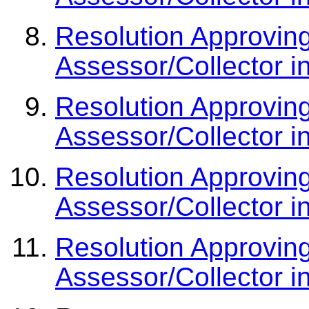
Resolution Approvin
Assessor/Collector i
Resolution Approvin
Assessor/Collector i
Resolution Approvin
Assessor/Collector i
Resolution Approvin
Assessor/Collector i