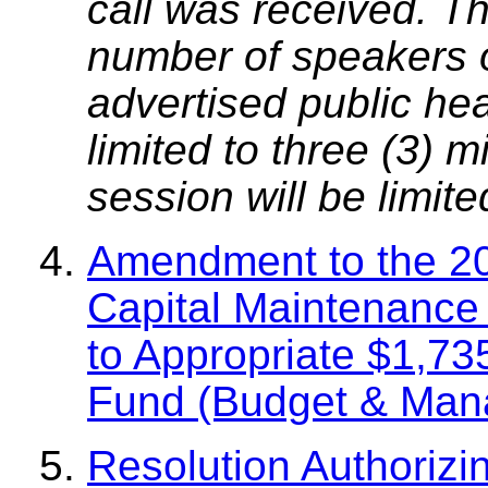
call was received. T
number of speakers on
advertised public he
limited to three (3) 
session will be limit
Amendment to the 2
Capital Maintenance 
to Appropriate $1,73
Fund (Budget & Man
Resolution Authorizi