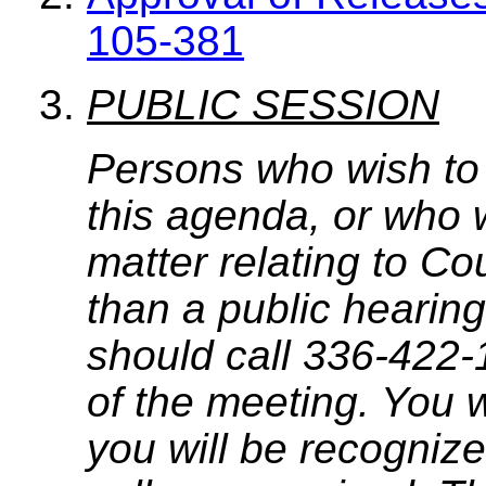
105-381
PUBLIC SESSION
Persons who wish to
this agenda, or who 
matter relating to C
than a public hearing
should call 336-422-
of the meeting. You w
you will be recognize