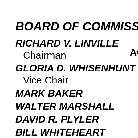
BOARD OF COMMIS
RICHARD V. LINVILLE
A
Chairman
GLORIA D. WHISENHUNT
Vice Chair
MARK BAKER
WALTER MARSHALL
DAVID R. PLYLER
BILL WHITEHEART