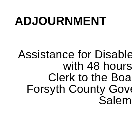
ADJOURNMENT
Assistance for Disabl
with 48 hours
Clerk to the Boa
Forsyth County Gov
Salem