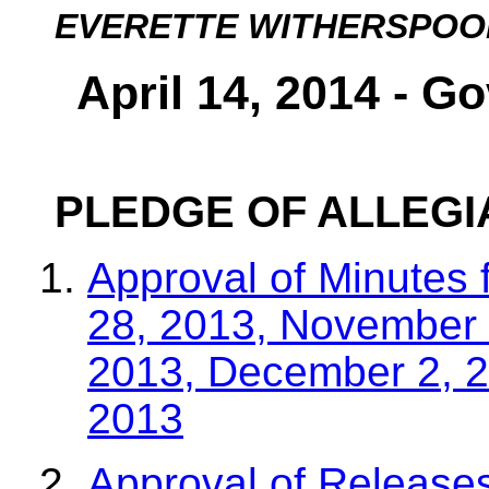
EVERETTE WITHERSPOO
April 14, 2014 - G
PLEDGE OF ALLEG
Approval of Minutes 
28, 2013, November 
2013, December 2, 
2013
Approval of Releases